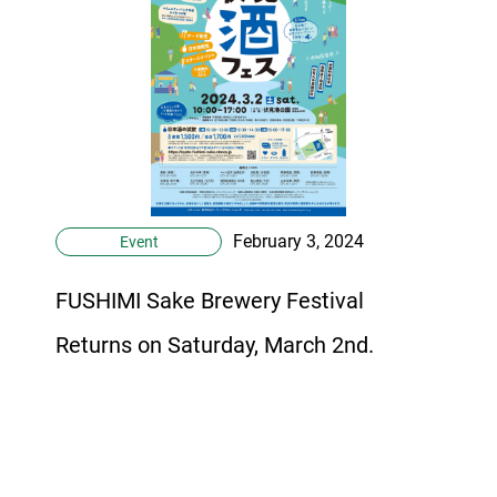
February 3, 2024
Event
FUSHIMI Sake Brewery Festival
Returns on Saturday, March 2nd.