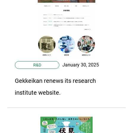
January 30, 2025
R&D
Gekkeikan renews its research
institute website.