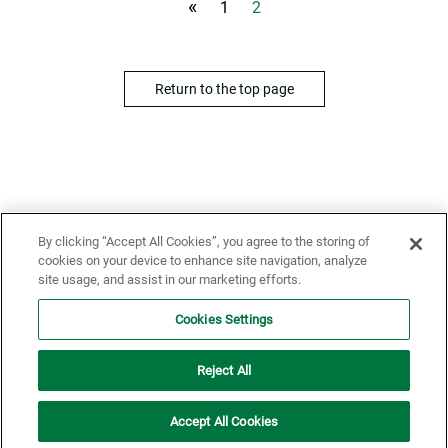
«
1
2
Return to the top page
By clicking “Accept All Cookies”, you agree to the storing of
cookies on your device to enhance site navigation, analyze
Home
News
site usage, and assist in our marketing efforts.
Cookies Settings
Reject All
Conditions of Use
Privacy Policy
Accept All Cookies
Copyright© Gekkeikan Sake Co., Ltd. All rights Reserved.