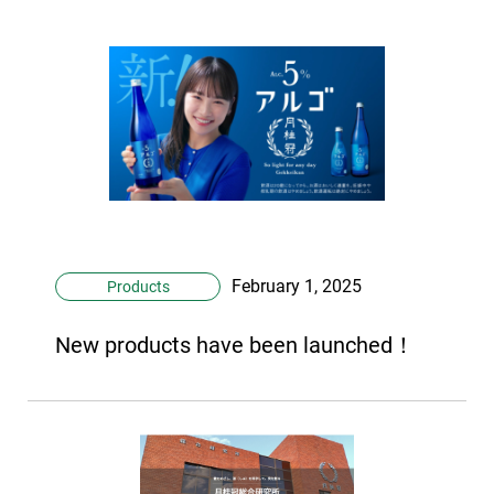
February 1, 2025
Products
New products have been launched！