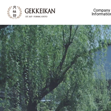
Company
Informatio