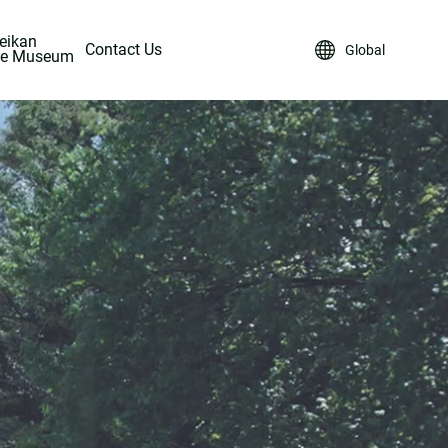
eikan
Contact Us
Global
ke Museum