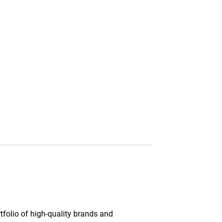
tfolio of high-quality brands and