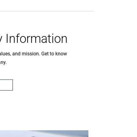
 Information
values, and mission. Get to know
any.