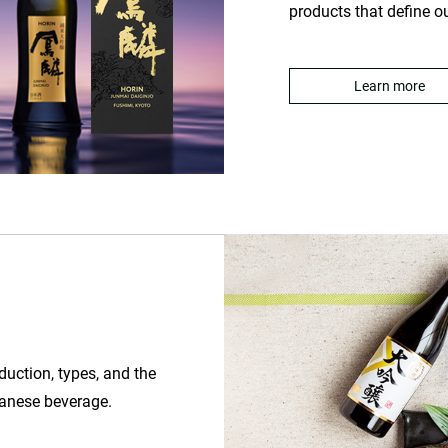
products that define o
Learn more
oduction, types, and the
apanese beverage.