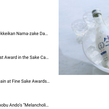
Taste Summer in Every Sip: Gekkeikan Nama-zake Day！
以夏日清新滋味，歡慶「生
Gekkeikan Receives the Highest Award in the Sake Category at the BRAND CUSTOMER LOYALTY AWARDS 2026！月桂冠于韓國消費者品牌忠誠度大獎荣獲Sake部门冠軍！
Gekkeikan “ALGO” Honored Again at Fine Sake Awards Japan 2026！
月桂冠「ALGO」
Art in a Historic Setting: Masanobu Ando’s “Melancholic Paradise” Comes to Gekkeikan, Kyoto—Limited Tickets Released.