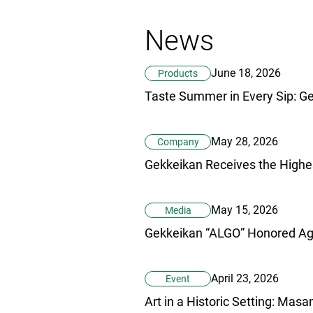
News
June 18, 2026
Products
May 28, 2026
Company
May 15, 2026
Media
April 23, 2026
Event