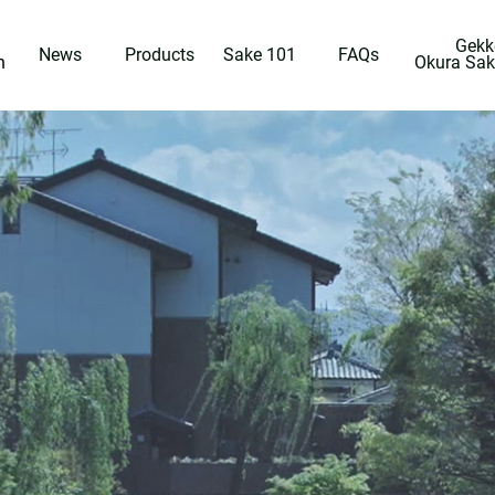
Gekk
News
Products
Sake 101
FAQs
n
Okura Sa