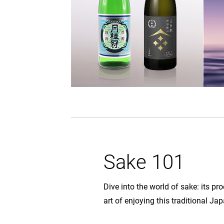
Sake 101
Dive into the world of sake: its pr
art of enjoying this traditional J