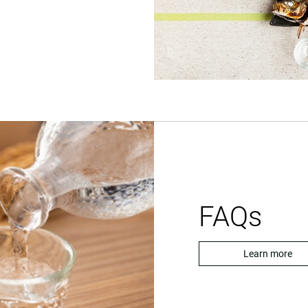
FAQs
Learn more