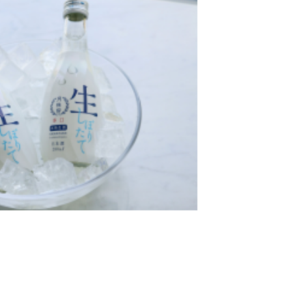
酒日」！
再度摘金！連續兩年榮獲「Wine Glass de 美味日本酒