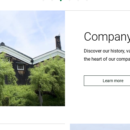
Company
Discover our history, 
the heart of our comp
Learn more