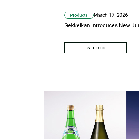
March 17, 2026
Products
Learn more