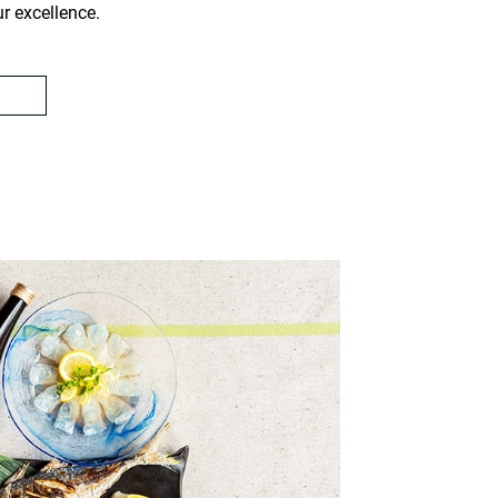
ur excellence.