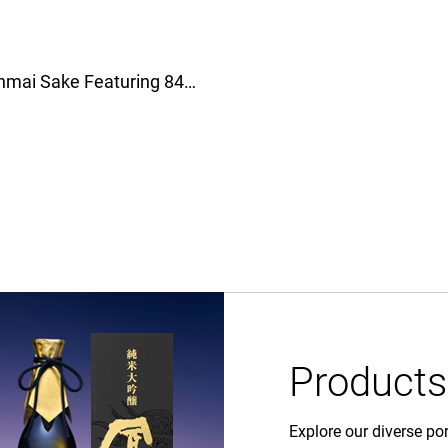
Gekkeikan Introduces New Junmai Sake Featuring 84% Rice Polishing Ratio！月桂冠全新純米清酒登場，精米比例84%帶來全新風味體驗！
Products
Explore our diverse por