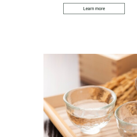
Learn more